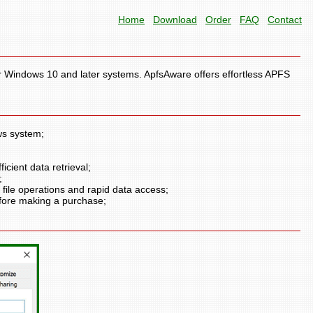
Home
Download
Order
FAQ
Contact
r Windows 10 and later systems. ApfsAware offers effortless APFS
ws system;
icient data retrieval;
;
ile operations and rapid data access;
efore making a purchase;