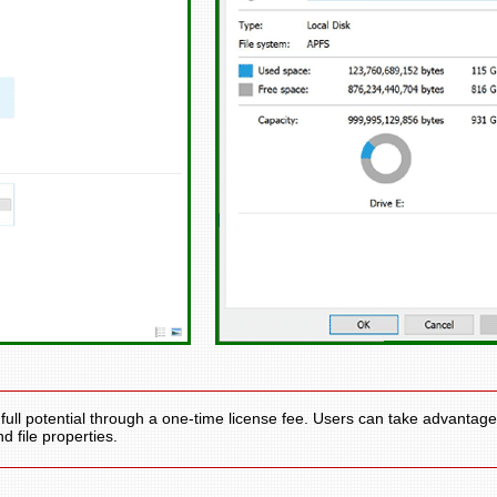
full potential through a one-time license fee. Users can take advantage
d file properties.