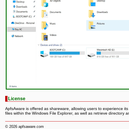
License
ApfsAware is offered as shareware, allowing users to experience its 
files within the Windows File Explorer, as well as retrieve directory an
© 2026 apfsaware.com