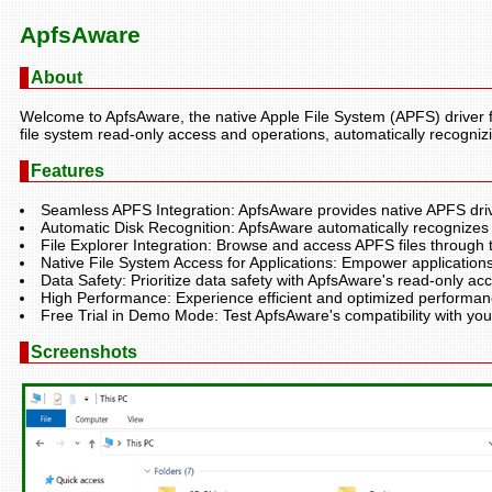
ApfsAware
About
Welcome to ApfsAware, the native Apple File System (APFS) driver 
file system read-only access and operations, automatically recogni
Features
Seamless APFS Integration: ApfsAware provides native APFS dri
Automatic Disk Recognition: ApfsAware automatically recognizes
File Explorer Integration: Browse and access APFS files through t
Native File System Access for Applications: Empower applications t
Data Safety: Prioritize data safety with ApfsAware's read-only acc
High Performance: Experience efficient and optimized performan
Free Trial in Demo Mode: Test ApfsAware's compatibility with yo
Screenshots