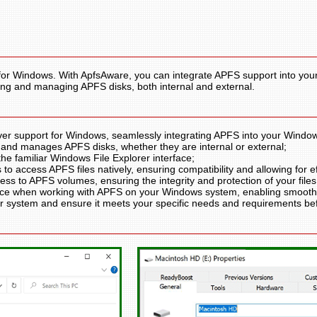
for Windows. With ApfsAware, you can integrate APFS support into you
zing and managing APFS disks, both internal and external.
ver support for Windows, seamlessly integrating APFS into your Windo
 and manages APFS disks, whether they are internal or external;
he familiar Windows File Explorer interface;
o access APFS files natively, ensuring compatibility and allowing for eff
ess to APFS volumes, ensuring the integrity and protection of your files
ce when working with APFS on your Windows system, enabling smooth f
ur system and ensure it meets your specific needs and requirements b