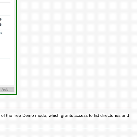
 of the free Demo mode, which grants access to list directories and